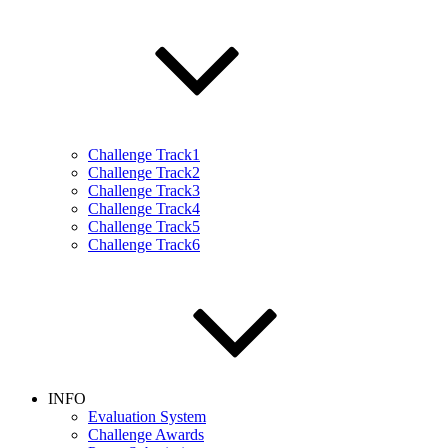
Challenge Track1
Challenge Track2
Challenge Track3
Challenge Track4
Challenge Track5
Challenge Track6
INFO
Evaluation System
Challenge Awards