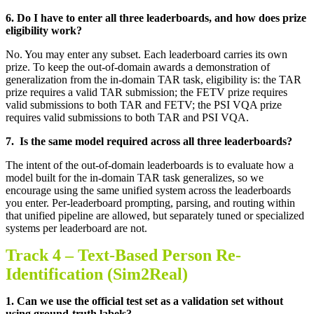
6.
Do I have to enter all three leaderboards, and how does prize
eligibility work
?
No. You may enter any subset. Each leaderboard carries its own
prize. To keep the out-of-domain awards a demonstration of
generalization from the in-domain TAR task, eligibility is: the TAR
prize requires a valid TAR submission; the FETV prize requires
valid submissions to both TAR and FETV; the PSI VQA prize
requires valid submissions to both TAR and PSI VQA
.
7.
Is the same model required across all three leaderboards
?
The intent of the out-of-domain leaderboards is to evaluate how a
model built for the in-domain TAR task generalizes, so we
encourage using the same unified system across the leaderboards
you enter. Per-leaderboard prompting, parsing, and routing within
that unified pipeline are allowed, but separately tuned or specialized
systems per leaderboard are not
.
Track 4 –
Text-Based Person Re-
Identification (Sim2Real)
1.
Can we use the official test set as a validation set without
using ground-truth labels
?