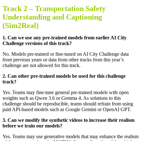
Track 2 –
Transportation Safety
Understanding and Captioning
(Sim2Real)
1.
Can we use any pre-trained models from earlier AI City
Challenge versions of this track
?
No. Models pre-trained or fine-tuned on AI City Challenge data
from previous years or data from other tracks from this year’s
challenge are not allowed for this track
.
2.
Can other pre-trained models be used for this challenge
track
?
Yes. Teams may fine-tune general pre-trained models with open
weights such as Qwen 3.6 or Gemma 4. As solutions to this
challenge should be reproducible, teams should refrain from using
paid API-based models such as Google Gemini or OpenAI GPT
.
3.
Can we modify the synthetic videos to increase their realism
before we train our models
?
Yes. Teams may use generative models that may enhance the realism