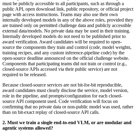
must be publicly accessible to all participants, such as through a
public API, open download link, public repository, or official project
page with access instructions. Teams may also use their own
internally developed models in any of the above roles, provided they
are trained only on permitted challenge data and publicly accessible
external data/models. No private data may be used in their training.
Internally developed models do not need to be published prior to
award verification. Award candidates will be required to open-
source the components they train and control (code, model weights,
training recipes, and any custom inference-pipeline code) by the
open-source deadline announced on the official challenge website.
Components that participating teams did not train or control (e.g.,
closed-source APIs accessed via their public service) are not
required to be released.
Because closed-source services are not bit-for-bit reproducible,
award candidates must clearly disclose the service, model version,
role in the pipeline, and prompts/configuration for each closed-
source API component used. Code verification will focus on
confirming that no private data or non-public model was used, rather
than on bit-exact replay of closed-source API calls
.
2.
Must we train a single end-to-end VLM, or are modular and
agentic systems allowed
?