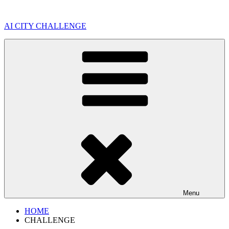
Skip
to
AI CITY CHALLENGE
content
Menu
HOME
CHALLENGE