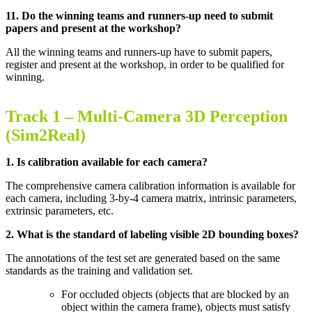
11. Do the winning teams and runners-up need to submit
papers and present at the workshop?
All the winning teams and runners-up have to submit papers,
register and present at the workshop, in order to be qualified for
winning.
Track 1 –
Multi-Camera 3D Perception
(Sim2Real)
1. Is calibration available for each camera?
The comprehensive camera calibration information is available for
each camera, including 3-by-4 camera matrix, intrinsic parameters,
extrinsic parameters, etc
.
2. What is the standard of labeling visible 2D bounding boxes?
The annotations of the test set are generated based on the same
standards as the training and validation set.
For occluded objects (objects that are blocked by an
object within the camera frame), objects must satisfy