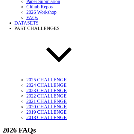
Paper Submission
Github Repos
2026 Workshop
FAQs
DATASETS
PAST CHALLENGES
2025 CHALLENGE
2024 CHALLENGE
2023 CHALLENGE
2022 CHALLENGE
2021 CHALLENGE
2020 CHALLENGE
2019 CHALLENGE
2018 CHALLENGE
2026 FAQs