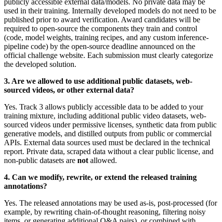
publicly accessible external data/models. No private data may be
used in their training. Internally developed models do not need to be
published prior to award verification. Award candidates will be
required to open-source the components they train and control
(code, model weights, training recipes, and any custom inference-
pipeline code) by the open-source deadline announced on the
official challenge website. Each submission must clearly categorize
the developed solution
.
3.
Are we allowed to use additional public datasets, web-
sourced videos, or other external data
?
Yes. Track 3 allows publicly accessible data to be added to your
training mixture, including additional public video datasets, web-
sourced videos under permissive licenses, synthetic data from public
generative models, and distilled outputs from public or commercial
APIs. External data sources used must be declared in the technical
report. Private data, scraped data without a clear public license, and
non-public datasets are
not
allowed
.
4.
Can we modify, rewrite, or extend the released training
annotations
?
Yes. The released annotations may be used as-is, post-processed (for
example, by rewriting chain-of-thought reasoning, filtering noisy
items, or generating additional Q&A pairs), or combined with