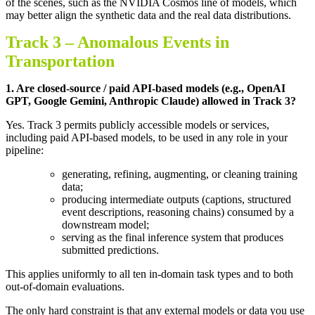
of the scenes, such as the NVIDIA Cosmos line of models, which
may better align the synthetic data and the real data distributions
.
Track 3 –
Anomalous Events in
Transportation
1.
Are closed-source / paid API-based models (e.g., OpenAI
GPT, Google Gemini, Anthropic Claude) allowed in Track 3
?
Yes. Track 3 permits publicly accessible models or services,
including paid API-based models, to be used in any role in your
pipeline:
generating, refining, augmenting, or cleaning training
data;
producing intermediate outputs (captions, structured
event descriptions, reasoning chains) consumed by a
downstream model;
serving as the final inference system that produces
submitted predictions.
This applies uniformly to all ten in-domain task types and to both
out-of-domain evaluations.
The only hard constraint is that any external models or data you use