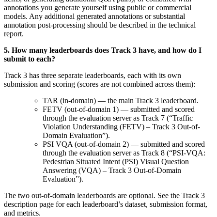
annotations you generate yourself using public or commercial
models. Any additional generated annotations or substantial
annotation post-processing should be described in the technical
report
.
5.
How many leaderboards does Track 3 have, and how do I
submit to each
?
Track 3 has three separate leaderboards, each with its own
submission and scoring (scores are not combined across them):
TAR (in-domain) — the main Track 3 leaderboard.
FETV (out-of-domain 1) — submitted and scored
through the evaluation server as Track 7 (“Traffic
Violation Understanding (FETV) – Track 3 Out-of-
Domain Evaluation”).
PSI VQA (out-of-domain 2) — submitted and scored
through the evaluation server as Track 8 (“PSI-VQA:
Pedestrian Situated Intent (PSI) Visual Question
Answering (VQA) – Track 3 Out-of-Domain
Evaluation”).
The two out-of-domain leaderboards are optional. See the Track 3
description page for each leaderboard’s dataset, submission format,
and metrics
.