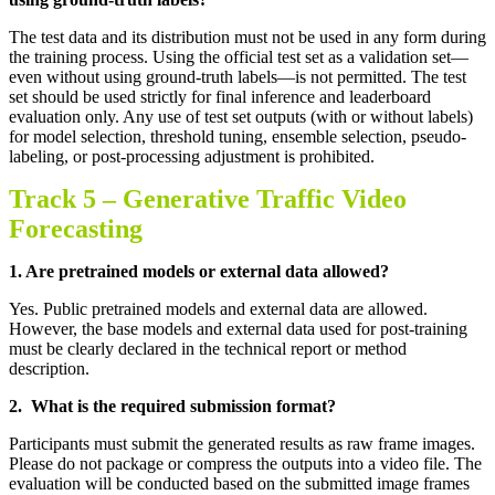
The test data and its distribution must not be used in any form during
the training process. Using the official test set as a validation set—
even without using ground-truth labels—is not permitted. The test
set should be used strictly for final inference and leaderboard
evaluation only. Any use of test set outputs (with or without labels)
for model selection, threshold tuning, ensemble selection, pseudo-
labeling, or post-processing adjustment is prohibited.
Track 5 –
Generative Traffic Video
Forecasting
1.
Are pretrained models or external data allowed
?
Yes. Public pretrained models and external data are allowed.
However, the base models and external data used for post-training
must be clearly declared in the technical report or method
description
.
2.
What is the required submission format
?
Participants must submit the generated results as raw frame images.
Please do not package or compress the outputs into a video file. The
evaluation will be conducted based on the submitted image frames