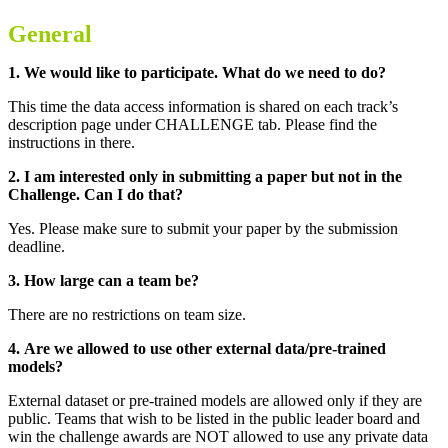
General
1. We would like to participate. What do we need to do?
This time the data access information is shared on each track’s
description page under CHALLENGE tab. Please find the
instructions in there.
2. I am interested only in submitting a paper but not in the
Challenge. Can I do that?
Yes. Please make sure to submit your paper by the submission
deadline.
3. How large can a team be?
There are no restrictions on team size.
4.
Are we allowed to use other external data/pre-trained
models?
External dataset or pre-trained models are allowed only if they are
public.
Teams that wish to be listed in the public leader board and
win the challenge awards are NOT allowed to use any private data