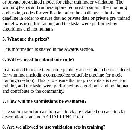
or private pre-trained model for either training or validation. The
winning teams and runners-up are required to submit their training
and testing codes for verification after the challenge submission
deadline
in order to ensure that no private data or private pre-trained
model was used for training and the tasks were performed by
algorithms and not humans
.
5. What are the prizes?
This information is shared in the
Awards
section.
6. Will we need to submit our code?
Teams need to make there code publicly accessible to be considered
for winning (including complete/reproducible pipeline for mode
training/creation). This is to ensure that no private data is used for
training and the tasks were performed by algorithms and not humans
and contribute to the community.
7. How will the submissions be evaluated?
The submission formats for each track are detailed on
each track’s
description page under CHALLENGE tab
.
8. Are we allowed to use validation sets in training?