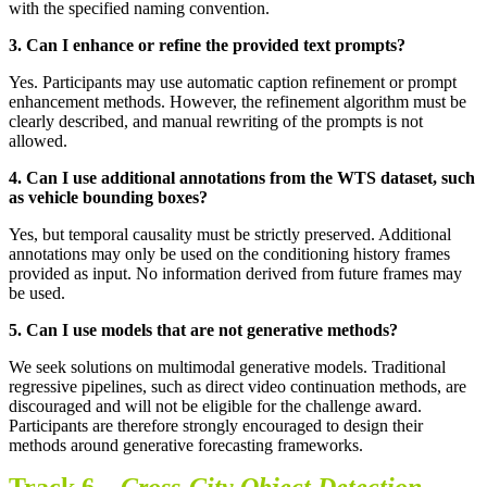
with the specified naming convention.
3.
Can I enhance or refine the provided text prompts
?
Yes. Participants may use automatic caption refinement or prompt
enhancement methods. However, the refinement algorithm must be
clearly described, and manual rewriting of the prompts is not
allowed.
4.
Can I use additional annotations from the WTS dataset, such
as vehicle bounding boxes
?
Yes, but temporal causality must be strictly preserved. Additional
annotations may only be used on the conditioning history frames
provided as input. No information derived from future frames may
be used.
5.
Can I use models that are not generative methods
?
We seek solutions on multimodal generative models. Traditional
regressive pipelines, such as direct video continuation methods, are
discouraged and will not be eligible for the challenge award.
Participants are therefore strongly encouraged to design their
methods around generative forecasting frameworks.
Track 6 –
Cross-City Object Detection