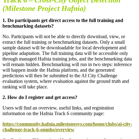
(Milestone Project Hafnia)
1.
Do participants get direct access to the full training and
benchmarking datasets
?
No. Participants will not be able to directly download, view, or
extract the full training or benchmarking datasets. Only a small
sample dataset will be downloadable for local development and
pipeline adaptation. The full training data will be accessible only
through managed Hafnia training jobs, and the benchmarking data
will remain hidden. Benchmarking will run in two steps: inference
will happen inside the Hafnia platform, and the generated
predictions will then be submitted to the AI City Challenge
evaluation system, where evaluation against the ground truth and
ranking will take place.
2. How do I register and get access?
Users will find an overview, useful links, and registration
information on the Hafnia Track 6 community page:
https://community.hafnia.milestonesys.com/home/clubs/ai-city-
challenge-track-6-omnhs/overview