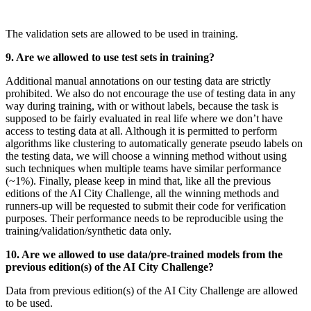
The validation sets are allowed to be used in training
.
9. Are we allowed to use test sets in training?
Additional manual annotations on our testing data are strictly
prohibited. We also do not encourage the use of testing data in any
way during training, with or without labels, because the task is
supposed to be fairly evaluated in real life where we don’t have
access to testing data at all. Although it is permitted to perform
algorithms like clustering to automatically generate pseudo labels on
the testing data, we will choose a winning method without using
such techniques when multiple teams have similar performance
(~1%). Finally, please keep in mind that, like all the previous
editions of the AI City Challenge, all the winning methods and
runners-up will be requested to submit their code for verification
purposes. Their performance needs to be reproducible using the
training/validation/synthetic data only
.
10. Are we allowed to use data/pre-trained models from the
previous edition(s) of the AI City Challenge?
Data from previous edition(s) of the AI City Challenge are allowed
to be used.