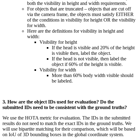
both the visibility in height and width requirements.
For objects that are truncated – objects that are cut off
via the camera frame, the objects must satisfy EITHER
of the conditions in visibility for height OR the visibility
for width.
Here are the definitions for visibility in height and
width:
Visibility for height
If the head is visible and 20% of the height
is visible then, label the object.
If the head is not visible, then label the
object if 60% of the height is visible.
Visibility for width
More than 60% body width visible should
be labeled.
3. How are the object IDs used for evaluation? Do the
submitted IDs need to be consistent with the ground truths?
We use the HOTA metric for evaluation. The IDs in the submitted
results do not need to match the exact IDs in the ground truths. We
will use bipartite matching for their comparison, which will be based
on IoU of 3D bounding boxes in the global coordinate system.