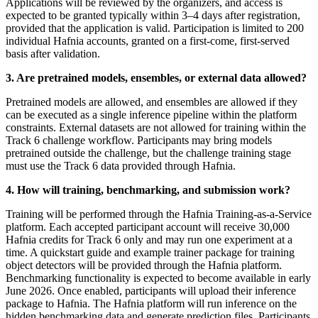
Applications will be reviewed by the organizers, and access is
expected to be granted typically within 3–4 days after registration,
provided that the application is valid. Participation is limited to 200
individual Hafnia accounts, granted on a first-come, first-served
basis after validation.
3. Are pretrained models, ensembles, or external data allowed?
Pretrained models are allowed, and ensembles are allowed if they
can be executed as a single inference pipeline within the platform
constraints. External datasets are not allowed for training within the
Track 6 challenge workflow. Participants may bring models
pretrained outside the challenge, but the challenge training stage
must use the Track 6 data provided through Hafnia.
4. How will training, benchmarking, and submission work?
Training will be performed through the Hafnia Training-as-a-Service
platform. Each accepted participant account will receive 30,000
Hafnia credits for Track 6 only and may run one experiment at a
time. A quickstart guide and example trainer package for training
object detectors will be provided through the Hafnia platform.
Benchmarking functionality is expected to become available in early
June 2026. Once enabled, participants will upload their inference
package to Hafnia. The Hafnia platform will run inference on the
hidden benchmarking data and generate prediction files. Participants