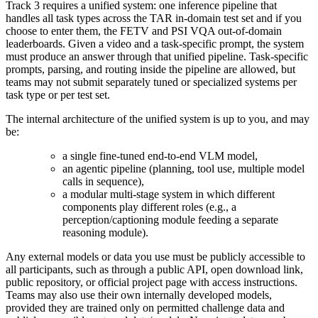
Track 3 requires a unified system: one inference pipeline that
handles all task types across the TAR in-domain test set and
if you
choose to enter them, the FETV and PSI VQA out-of-domain
leaderboards.
Given a video and a task-specific prompt, the system
must produce an answer through that unified pipeline. Task-specific
prompts, parsing, and routing inside the pipeline are allowed, but
teams may not submit separately tuned or specialized systems per
task type or per test set.
The internal architecture of the unified system is up to you, and may
be:
a single fine-tuned end-to-end VLM model,
an agentic pipeline (planning, tool use, multiple model
calls in sequence),
a modular multi-stage system in which different
components play different roles (e.g., a
perception/captioning module feeding a separate
reasoning module).
Any external models or data you use must be publicly accessible to
all participants, such as through a public API, open download link,
public repository, or official project page with access instructions.
Teams may also use their own internally developed models,
provided they are trained only on permitted challenge data and