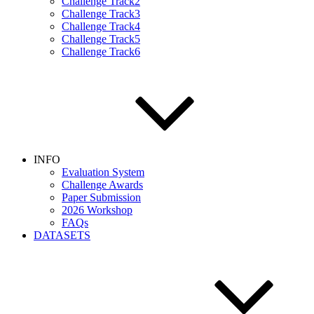
Challenge Track2
Challenge Track3
Challenge Track4
Challenge Track5
Challenge Track6
INFO
Evaluation System
Challenge Awards
Paper Submission
2026 Workshop
FAQs
DATASETS