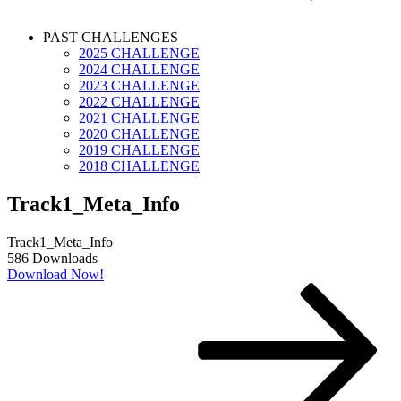
PAST CHALLENGES
2025 CHALLENGE
2024 CHALLENGE
2023 CHALLENGE
2022 CHALLENGE
2021 CHALLENGE
2020 CHALLENGE
2019 CHALLENGE
2018 CHALLENGE
Track1_Meta_Info
Track1_Meta_Info
586
Downloads
Download Now!
Post
Next
Post
navigation