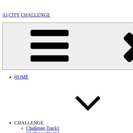
Skip
to
AI CITY CHALLENGE
content
HOME
CHALLENGE
Challenge Track1