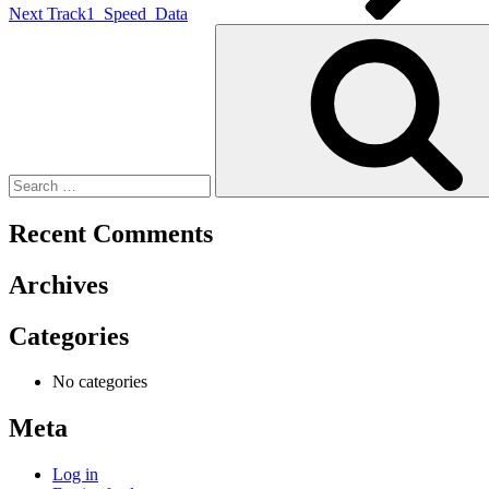
Next
Track1_Speed_Data
Search
for:
Recent Comments
Archives
Categories
No categories
Meta
Log in